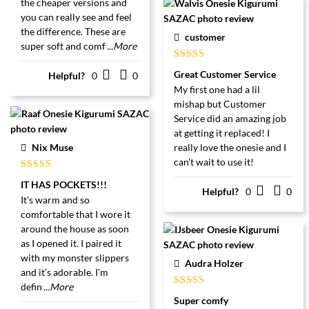
the cheaper versions and
you can really see and feel
the difference. These are
customer
super soft and comf
...More
Gewaardeerd
Great Customer Service
Helpful?
0
0
5
uit 5
My first one had a lil
mishap but Customer
Service did an amazing job
at getting it replaced! I
Nix Muse
really love the onesie and I
can't wait to use it!
Gewaardeerd
IT HAS POCKETS!!!
5
uit 5
Helpful?
0
0
It’s warm and so
comfortable that I wore it
around the house as soon
as I opened it. I paired it
with my monster slippers
Audra Holzer
and it’s adorable. I’m
defin
...More
Gewaardeerd
Super comfy
5
uit 5