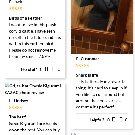
Jack
Gewaardeerd
Birds of a Feather
5
uit 5
I want to live in this plush
corvid castle. I have seen
myself in the future and it is
within this cushion bird.
Please do not remove me
from my sanct
...More
Customer
Helpful?
0
0
Gewaardeerd
Shark is life
5
uit 5
This is literally my favorite
thing! It's hard to sleep in if
you like to roll around but
Lindsey
around the house or as a
costume it's perfect!
Gewaardeerd
The best!
5
uit 5
Helpful?
0
0
Sazac Kigurumi are hands
down the best. You can buy