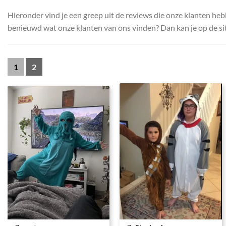
Hieronder vind je een greep uit de reviews die onze klanten heb
benieuwd wat onze klanten van ons vinden? Dan kan je op de sit
1
2