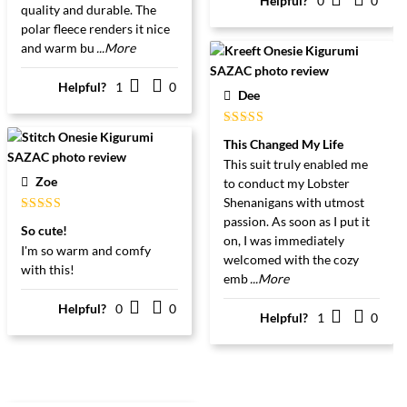
Helpful?
0
0
quality and durable. The
polar fleece renders it nice
and warm bu
...More
Helpful?
1
0
Dee
Gewaardeerd
This Changed My Life
5
uit 5
This suit truly enabled me
Zoe
to conduct my Lobster
Shenanigans with utmost
passion. As soon as I put it
Gewaardeerd
So cute!
5
uit 5
on, I was immediately
I'm so warm and comfy
welcomed with the cozy
with this!
emb
...More
Helpful?
0
0
Helpful?
1
0