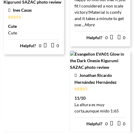
fit I considered a non scale
Ines Casas
victory!Material is comfy
and it takes a minute to get
Gewaardeerd
ove
...More
Cute
5
uit 5
Cute
Helpful?
0
0
Helpful?
0
0
Jonathan Ricardo
Hernández Hernández
Gewaardeerd
11/10
5
uit 5
La altura es muy
corta,aunque mido 1:65
Helpful?
0
0