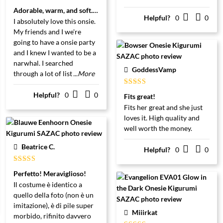
Gewaardeerd
Adorable, warm, and soft. Totally worth the price.
5
uit 5
Helpful?
0
0
I absolutely love this onsie.
My friends and I we're
going to have a onsie party
and I knew I wanted to be a
narwhal. I searched
GoddessVamp
through a lot of list
...More
Gewaardeerd
Helpful?
0
0
Fits great!
5
uit 5
Fits her great and she just
loves it. High quality and
well worth the money.
Beatrice C.
Helpful?
0
0
Gewaardeerd
Perfetto! Meraviglioso!
5
uit 5
Il costume è identico a
quello della foto (non è un
imitazione), è di pile super
Miiirkat
morbido, rifinito davvero