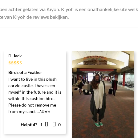
ben achter gelaten via Kiyoh. Kiyoh is een onafhankelijke site wel
e van Kiyoh de reviews bekijken.
Jack
Gewaardeerd
Birds of a Feather
5
uit 5
I want to live in this plush
corvid castle. I have seen
myself in the future and it is
within this cushion bird.
Please do not remove me
from my sanct
...More
Helpful?
1
0