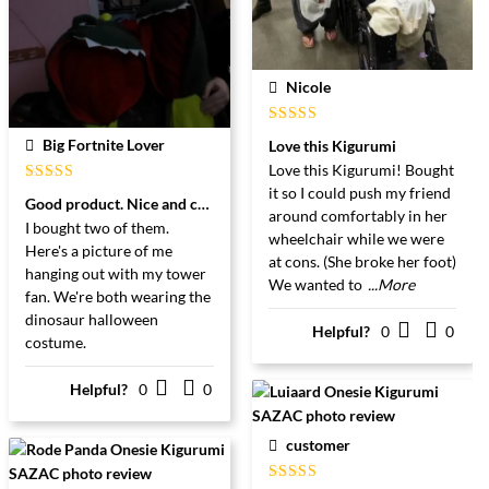
Nicole
Gewaardeerd
Big Fortnite Lover
Love this Kigurumi
5
uit 5
Love this Kigurumi! Bought
it so I could push my friend
Gewaardeerd
Good product. Nice and comfortable.
5
uit 5
around comfortably in her
I bought two of them.
wheelchair while we were
Here's a picture of me
at cons. (She broke her foot)
hanging out with my tower
We wanted to
...More
fan. We're both wearing the
dinosaur halloween
Helpful?
0
0
costume.
Helpful?
0
0
customer