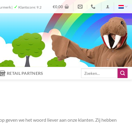
✓
€
0,00
urmerk |
Klantscore: 9.2
Zoeken
RETAIL PARTNERS
naar:
shop geven we het woord liever aan onze klanten. Zij hebben