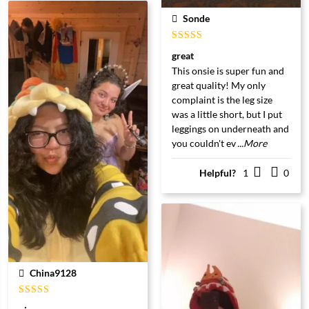
Sonde
Gewaardeerd
great
5
uit 5
This onsie is super fun and
great quality! My only
complaint is the leg size
was a little short, but I put
leggings on underneath and
you couldn't ev
...More
Helpful?
1
0
China9128
Gewaardeerd