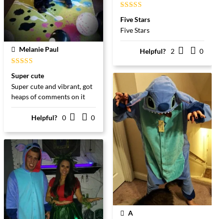
Gewaardeerd
Five Stars
5
uit 5
Five Stars
Melanie Paul
Helpful?
2
0
Gewaardeerd
Super cute
5
uit 5
Super cute and vibrant, got
heaps of comments on it
Helpful?
0
0
A