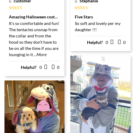
customer
Stephanie
Gewaardeerd
Gewaardeerd
Amazing Halloween costume!
Five Stars
5
uit 5
5
uit 5
It’s so comfortable and fun!
So soft and lovely per my
The tentacles unsnap from
daughter !!!
the collar and from the
hood so they don’t have to
Helpful?
0
0
be on all the time if you are
lounging in it
...More
Helpful?
0
0