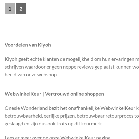
1
2
Voordelen van Kiyoh
Kiyoh geeft echte klanten de mogelijkheid om hun ervaringen me
schrijven waardoor er geen neppe reviews geplaatst kunnen worden
beeld van onze webshop.
WebwinkelKeur | Vertrouwd online shoppen
Onesie Wonderland bezit het onafhankelijke WebwinkelKeur keurm
betrouwbaarheid, eerlijke prijzen, betrouwbaar retourproces t
geslaagd en zijn dus ook trots op dit keurmerk.
Lees er meer over op onze WebwinkelKeur pagina.