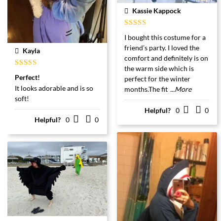
Kassie Kappock
Gewaardeerd
I bought this costume for a
5
uit 5
friend’s party. I loved the
Kayla
comfort and definitely is on
the warm side which is
Gewaardeerd
Perfect!
perfect for the winter
5
uit 5
It looks adorable and is so
months.The fit
...More
soft!
Helpful?
0
0
Helpful?
0
0