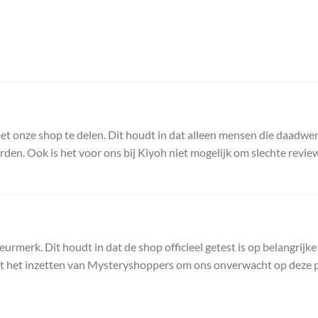
t onze shop te delen. Dit houdt in dat alleen mensen die daadwer
. Ook is het voor ons bij Kiyoh niet mogelijk om slechte reviews te
erk. Dit houdt in dat de shop officieel getest is op belangrijke
ot het inzetten van Mysteryshoppers om ons onverwacht op deze p