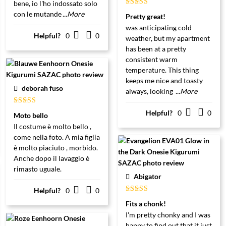
bene, io l'ho indossato solo
Gewaardeerd
con le mutande
...More
Pretty great!
5
uit 5
was anticipating cold
Helpful?
0
0
weather, but my apartment
has been at a pretty
consistent warm
temperature. This thing
keeps me nice and toasty
deborah fuso
always, looking
...More
Gewaardeerd
Helpful?
0
0
Moto bello
5
uit 5
Il costume è molto bello ,
come nella foto. A mia figlia
è molto piaciuto , morbido.
Anche dopo il lavaggio è
rimasto uguale.
Abigator
Helpful?
0
0
Gewaardeerd
Fits a chonk!
5
uit 5
I'm pretty chonky and I was
happy to find out that it just