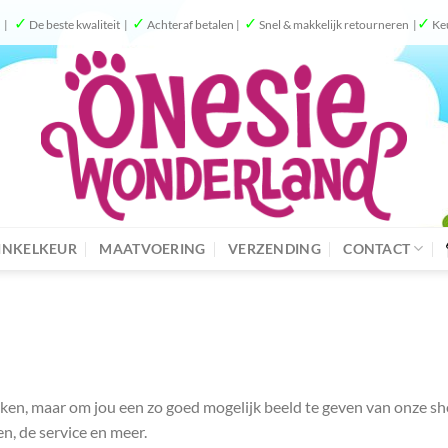
✓
✓
✓
✓
g |
De beste kwaliteit |
Achteraf betalen |
Snel & makkelijk retourneren |
Ke
NKELKEUR
MAATVOERING
VERZENDING
CONTACT
spreken, maar om jou een zo goed mogelijk beeld te geven van onze 
en, de service en meer.