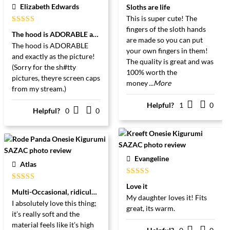
Gewaardeerd
Elizabeth Edwards
Sloths are life
5
uit 5
This is super cute! The
fingers of the sloth hands
Gewaardeerd
The hood is ADORABLE and exactly as the picture
5
uit 5
are made so you can put
The hood is ADORABLE
your own fingers in them!
and exactly as the picture!
The quality is great and was
(Sorry for the sh#tty
100% worth the
pictures, theyre screen caps
money
...More
from my stream.)
Helpful?
1
0
Helpful?
0
0
Evangeline
Atlas
Gewaardeerd
Love it
Gewaardeerd
5
uit 5
Multi-Occasional, ridiculously cute, and arguably even more cozy!
5
uit 5
My daughter loves it! Fits
I absolutely love this thing;
great, its warm.
it’s really soft and the
material feels like it’s high