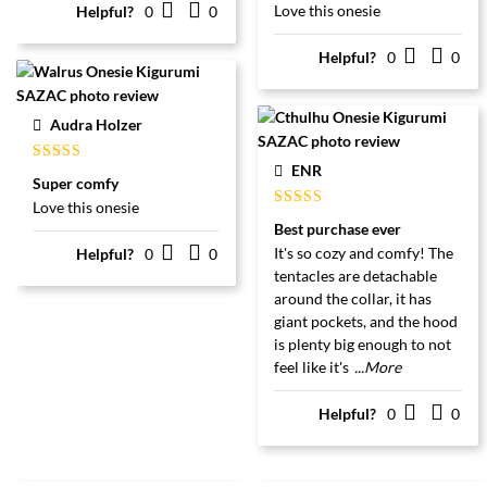
Love this onesie
Helpful?
0
0
Helpful?
0
0
Audra Holzer
ENR
Gewaardeerd
Super comfy
5
uit 5
Love this onesie
Gewaardeerd
Best purchase ever
5
uit 5
It's so cozy and comfy! The
Helpful?
0
0
tentacles are detachable
around the collar, it has
giant pockets, and the hood
is plenty big enough to not
feel like it's
...More
Helpful?
0
0