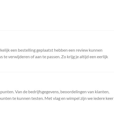
kelijk een bestelling geplaatst hebben een review kunnen
 verwijderen of aan te passen. Zo krijg je altijd een eerlijk
 punten. Van de bedrijfsgegevens, beoordelingen van klanten,
unten te kunnen testen. Met vlag en wimpel zijn we iedere keer