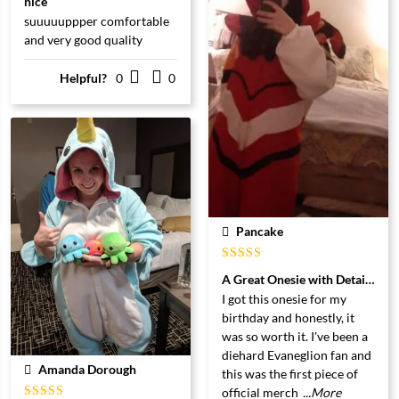
nice
5
uit 5
suuuuuppper comfortable
and very good quality
Helpful?
0
0
Pancake
Gewaardeerd
A Great Onesie with Detail and 
5
uit 5
I got this onesie for my
birthday and honestly, it
was so worth it. I've been a
diehard Evaneglion fan and
Amanda Dorough
this was the first piece of
official merch
...More