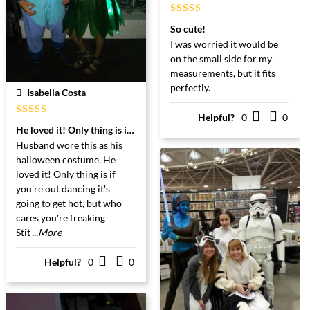
Gewaardeerd
So cute!
5
uit 5
I was worried it would be
on the small side for my
measurements, but it fits
perfectly.
Isabella Costa
Helpful?
0
0
Gewaardeerd
He loved it! Only thing is if you're out dancing ...
5
uit 5
Husband wore this as his
halloween costume. He
loved it! Only thing is if
you're out dancing it's
going to get hot, but who
Great Matterial. A Bang for your Buck I Would Say!!
cares you're freaking
Stit
...More
Helpful?
0
0