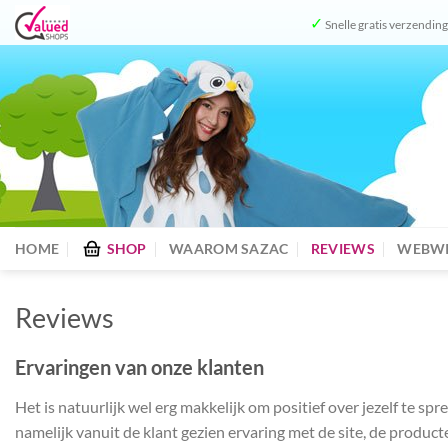
Ga
✓
Snelle gratis verzendin
naar
inhoud
HOME
SHOP
WAAROM SAZAC
REVIEWS
WEBWI
Reviews
Ervaringen van onze klanten
Het is natuurlijk wel erg makkelijk om positief over jezelf te 
namelijk vanuit de klant gezien ervaring met de site, de product