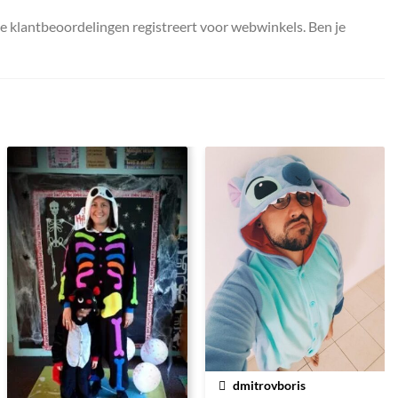
ke klantbeoordelingen registreert voor webwinkels. Ben je
dmitrovboris